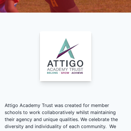
Attigo Academy Trust was created for member
schools to work collaboratively whilst maintaining
their agency and unique qualities. We celebrate the
diversity and individuality of each community. We