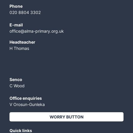
Phone
020 8804 3302
E-mail
office@alma-primary.org.uk
​Headteacher
H Thomas
Senco
C Wood
Office enquiries
V Orosun-Gunleka
WORRY BUTTON
Quick links