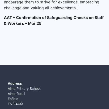
encourage them to strive for excellence, embracing
challenge and valuing all achievements.
AAT – Confirmation of Safeguarding Checks on Staff
& Workers – Mar 25
Address
Alma Primary School
Alma Road
Enfield
EN3 4UQ