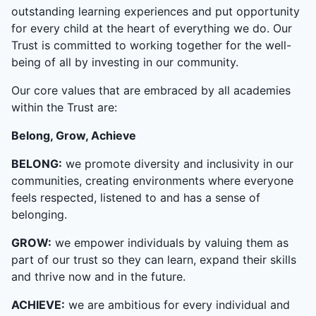
outstanding learning experiences and put opportunity
for every child at the heart of everything we do. Our
Trust is committed to working together for the well-
being of all by investing in our community.
Our core values that are embraced by all academies
within the Trust are:
Belong, Grow, Achieve
BELONG:
we promote diversity and inclusivity in our
communities, creating environments where everyone
feels respected, listened to and has a sense of
belonging.
GROW:
we empower individuals by valuing them as
part of our trust so they can learn, expand their skills
and thrive now and in the future.
ACHIEVE:
we are ambitious for every individual and