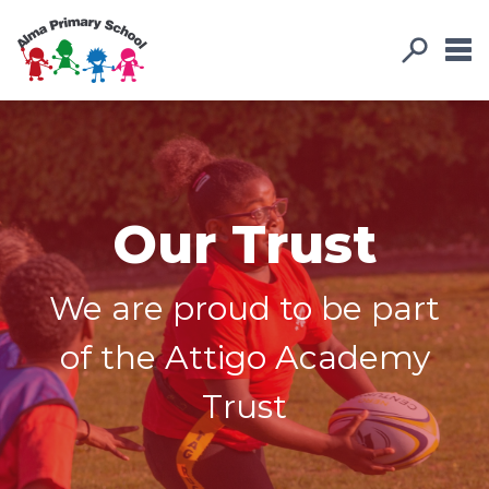
Our Trust
We are proud to be part
of the Attigo Academy
Trust