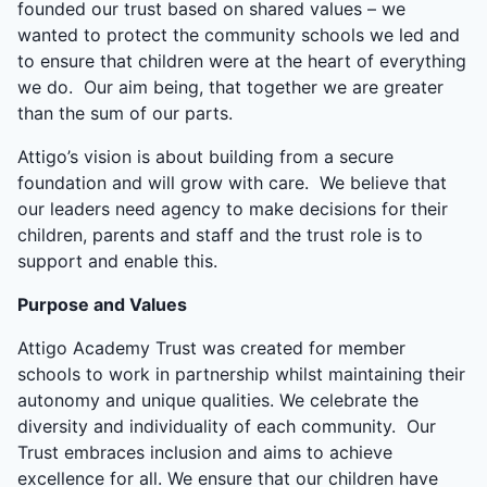
founded our trust based on shared values – we
wanted to protect the community schools we led and
to ensure that children were at the heart of everything
we do. Our aim being, that together we are greater
than the sum of our parts.
Attigo’s vision is about building from a secure
foundation and will grow with care. We believe that
our leaders need agency to make decisions for their
children, parents and staff and the trust role is to
support and enable this.
Purpose and Values
Attigo Academy Trust was created for member
schools to work in partnership whilst maintaining their
autonomy and unique qualities. We celebrate the
diversity and individuality of each community. Our
Trust embraces inclusion and aims to achieve
excellence for all. We ensure that our children have