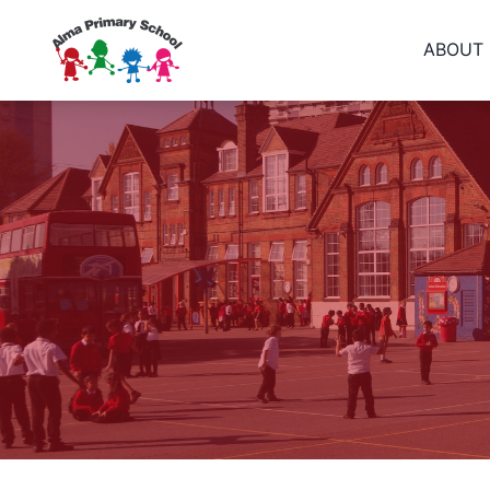
ABOUT