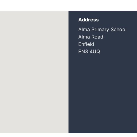
Address
Alma Primary School
Alma Road
Enfield
EN3 4UQ