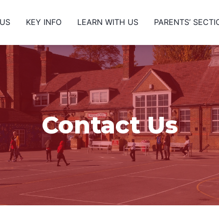
 US
KEY INFO
LEARN WITH US
PARENTS’ SECTI
Contact Us