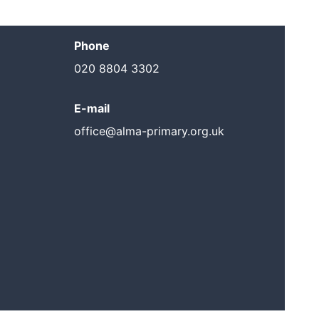
Phone
020 8804 3302
E-mail
office@alma-primary.org.uk