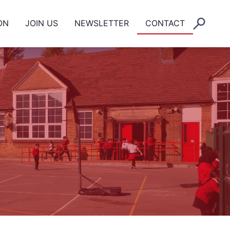
ON
JOIN US
NEWSLETTER
CONTACT