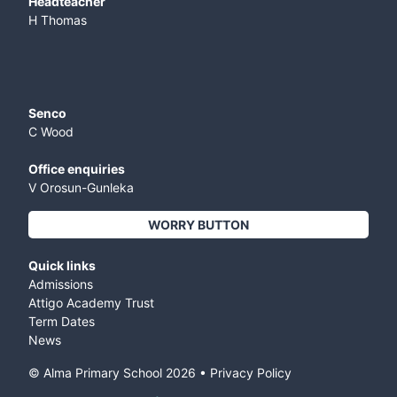
​Headteacher
H Thomas
Senco
C Wood
Office enquiries
V Orosun-Gunleka
WORRY BUTTON
Quick links
Admissions
Attigo Academy Trust
Term Dates
News
© Alma Primary School
2026
•
Privacy Policy