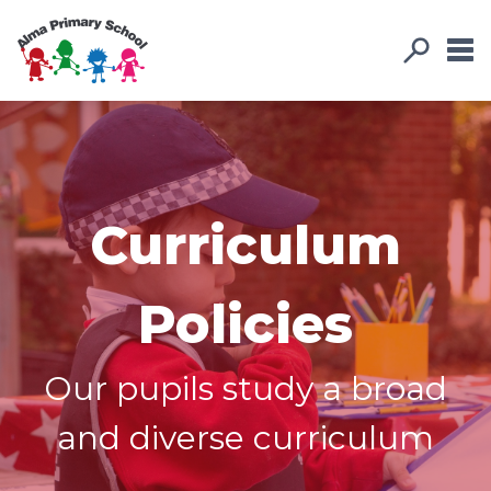
Curriculum
Policies
Our pupils study a broad
and diverse curriculum