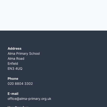
Address
Alma Primary School
Alma Road
Enfield
EN3 4UQ
Phone
020 8804 3302
E-mail
office@alma-primary.org.uk