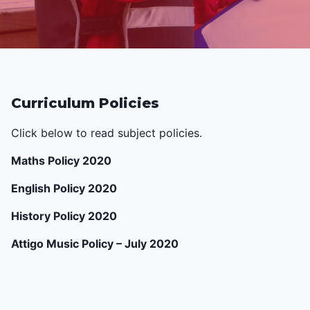
Curriculum Policies
Click below to read subject policies.
Maths Policy 2020
English Policy 2020
History Policy 2020
Attigo Music Policy – July 2020