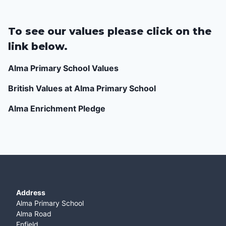
To see our values please click on the
link below.
Alma Primary School Values
British Values at Alma Primary School
Alma Enrichment Pledge
Address
Alma Primary School
Alma Road
Enfield