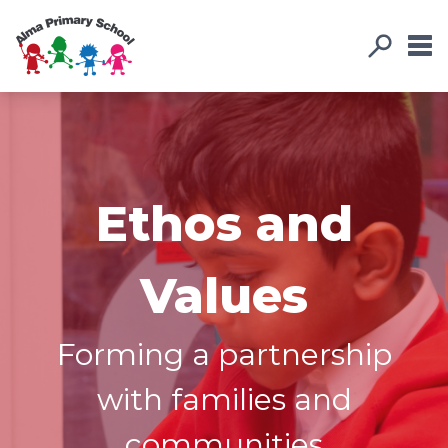
Ethos and
Values
Forming a partnership
with families and
communities