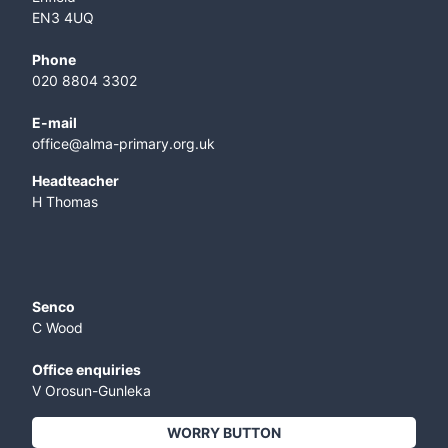
EN3 4UQ
Phone
020 8804 3302
E-mail
office@alma-primary.org.uk
​Headteacher
H Thomas
Senco
C Wood
Office enquiries
V Orosun-Gunleka
WORRY BUTTON