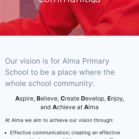
Our vision is for Alma Primary
School to be a place where the
whole school community:
A
spire,
B
elieve,
C
reate
D
evelop,
E
njoy,
and
A
chieve at
A
lma
At Alma we aim to achieve our vision through:
Effective communication; creating an effective