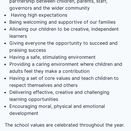
partnership between children, parents, staff,
governors and the wider community
Having high expectations
Being welcoming and supportive of our families
Allowing our children to be creative, independent
learners
Giving everyone the opportunity to succeed and
praising success
Having a safe, stimulating environment
Providing a caring environment where children and
adults feel they make a contribution
Having a set of core values and teach children to
respect themselves and others
Delivering effective, creative and challenging
learning opportunities
Encouraging moral, physical and emotional
development
The school values are celebrated throughout the year.