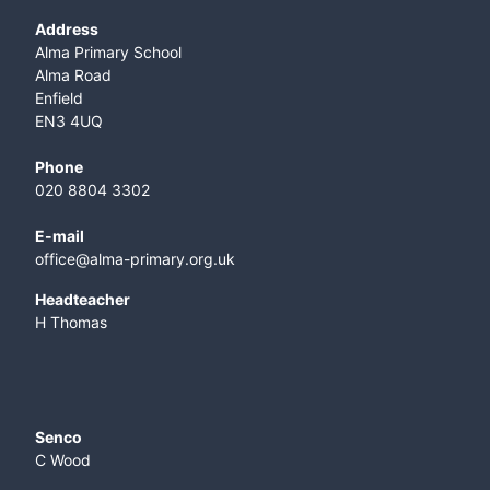
Address
Alma Primary School
Alma Road
Enfield
EN3 4UQ
Phone
020 8804 3302
E-mail
office@alma-primary.org.uk
​Headteacher
H Thomas
Senco
C Wood