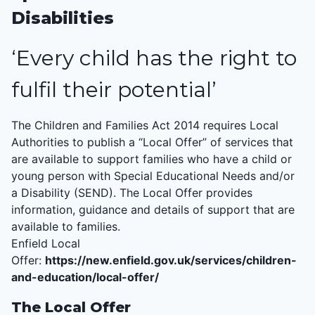
Disabilities
‘Every child has the right to
fulfil their potential’
The Children and Families Act 2014 requires Local
Authorities to publish a “Local Offer” of services that
are available to support families who have a child or
young person with Special Educational Needs and/or
a Disability (
SEND
). The Local Offer provides
information, guidance and details of support that are
available to families.
Enfield Local
Offer:
https://new.enfield.gov.uk/services/children-
and-education/local-offer/
The Local Offer