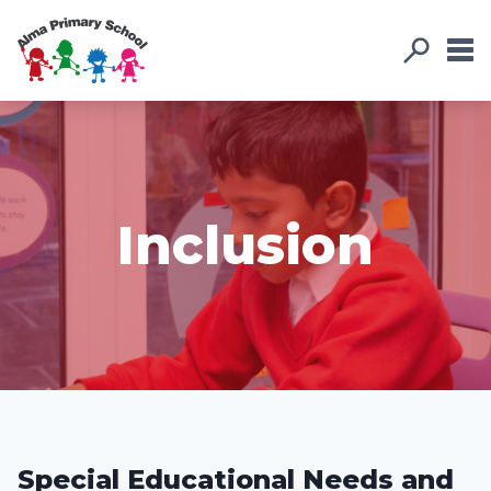
Inclusion
Special Educational Needs and