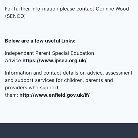
For further information please contact Corinne Wood
(SENCO)
Below are a few useful Links:
Independent Parent Special Education
Advice
https://www.ipsea.org.uk/
Information and contact details on advice, assessment
and support services for children, parents and
providers who support
them:
http://www.enfield.gov.uk/if/