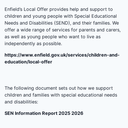
Enfield’s Local Offer provides help and support to
children and young people with Special Educational
Needs and Disabilities (SEND), and their families. We
offer a wide range of services for parents and carers,
as well as young people who want to live as
independently as possible.
https://www.enfield.gov.uk/services/children-and-
education/local-offer
The following document sets out how we support
children and families with special educational needs
and disabilities:
SEN Information Report 2025 2026