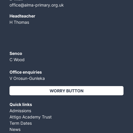
office@alma-primary.org.uk
​Headteacher
H Thomas
Senco
C Wood
Office enquiries
V Orosun-Gunleka
WORRY BUTTON
Quick links
Admissions
Attigo Academy Trust
Term Dates
News