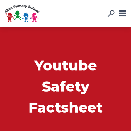
Youtube
Safety
Factsheet