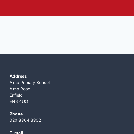
Address
Alma Primary School
Alma Road
Enfield
EN3 4UQ
Phone
020 8804 3302
E-mail