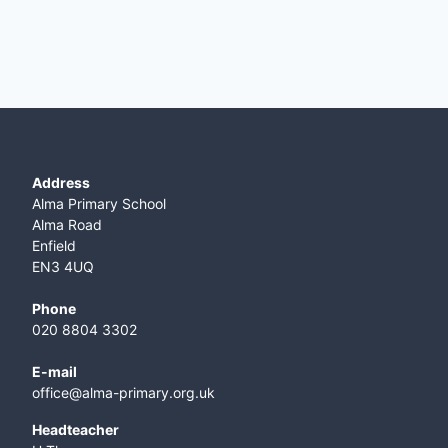
Address
Alma Primary School
Alma Road
Enfield
EN3 4UQ
Phone
020 8804 3302
E-mail
office@alma-primary.org.uk
​Headteacher