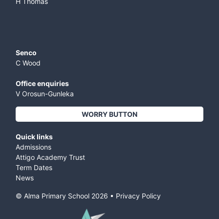
H Thomas
Senco
C Wood
Office enquiries
V Orosun-Gunleka
WORRY BUTTON
Quick links
Admissions
Attigo Academy Trust
Term Dates
News
© Alma Primary School
2026
•
Privacy Policy