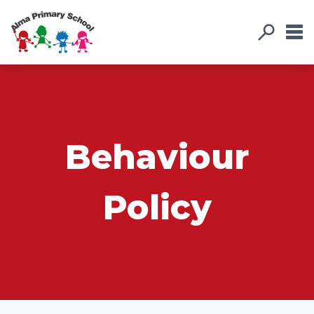
Behaviour
Policy