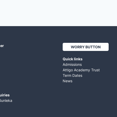
her
WORRY BUTTON
Quick links
Admissions
Attigo Academy Trust
Term Dates
News
uiries
Gunleka