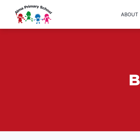
ABOUT
B