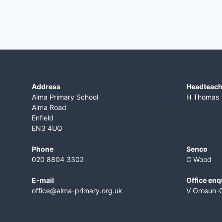
Address
​Headteac
Alma Primary School
H Thomas
Alma Road
Enfield
EN3 4UQ
Phone
Senco
020 8804 3302
C Wood
E-mail
Office enq
office@alma-primary.org.uk
V Orosun-