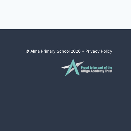
© Alma Primary School
2026
•
Privacy Policy