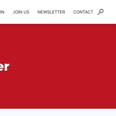
ON
JOIN US
NEWSLETTER
CONTACT
er