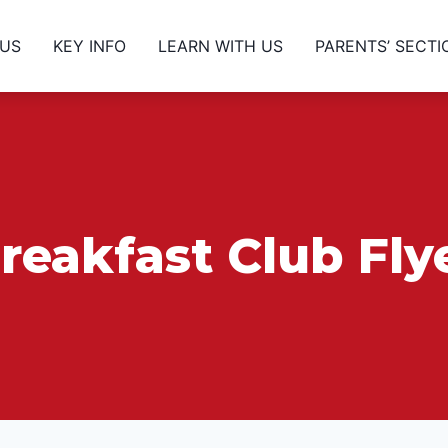
 US
KEY INFO
LEARN WITH US
PARENTS’ SECTI
reakfast Club Fly