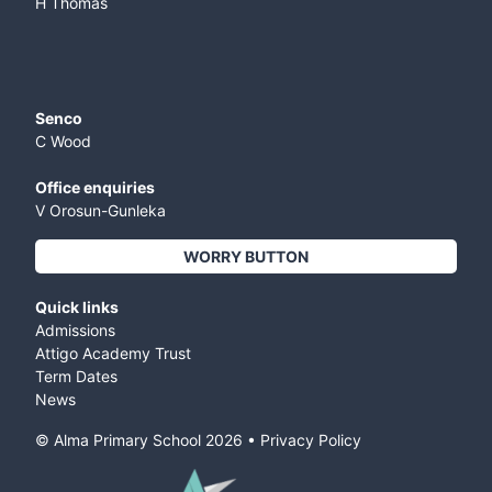
H Thomas
Senco
C Wood
Office enquiries
V Orosun-Gunleka
WORRY BUTTON
Quick links
Admissions
Attigo Academy Trust
Term Dates
News
© Alma Primary School
2026
•
Privacy Policy