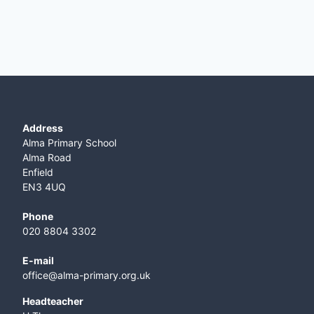
Address
Alma Primary School
Alma Road
Enfield
EN3 4UQ
Phone
020 8804 3302
E-mail
office@alma-primary.org.uk
​Headteacher