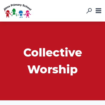
Collective
Worship