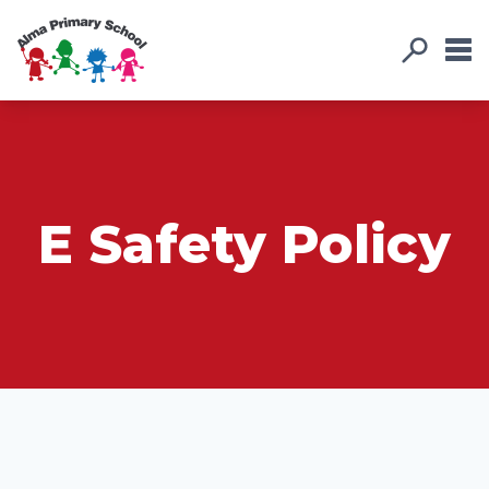
E Safety Policy