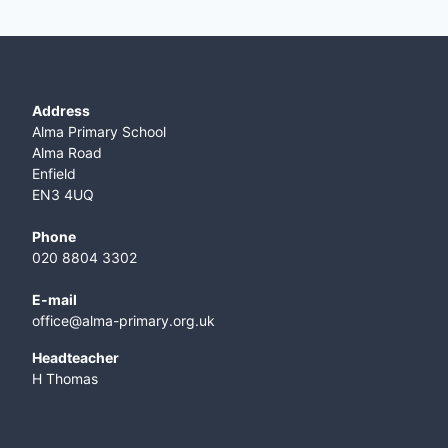
Address
Alma Primary School
Alma Road
Enfield
EN3 4UQ
Phone
020 8804 3302
E-mail
office@alma-primary.org.uk
​Headteacher
H Thomas