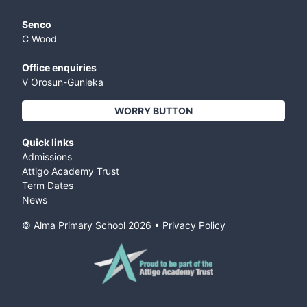
Senco
C Wood
Office enquiries
V Orosun-Gunleka
WORRY BUTTON
Quick links
Admissions
Attigo Academy Trust
Term Dates
News
© Alma Primary School
2026
•
Privacy Policy