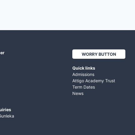
her
WORRY BUTTON
Quick links
Admissions
Attigo Academy Trust
Term Dates
News
uiries
Gunleka