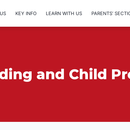
 US
KEY INFO
LEARN WITH US
PARENTS’ SECTI
ing and Child Pr