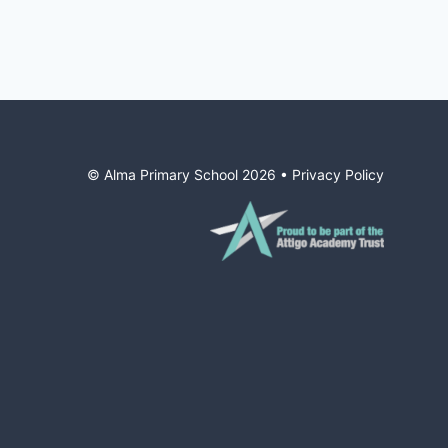
© Alma Primary School
2026
•
Privacy Policy