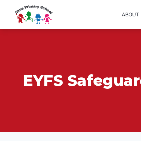
ABOUT
EYFS Safeguard