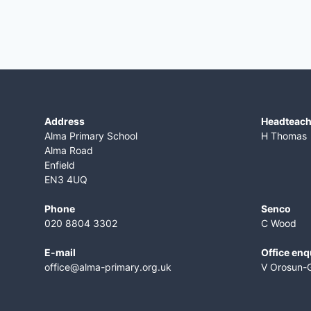
Address
​Headteac
Alma Primary School
H Thomas
Alma Road
Enfield
EN3 4UQ
Phone
Senco
020 8804 3302
C Wood
E-mail
Office enq
office@alma-primary.org.uk
V Orosun-