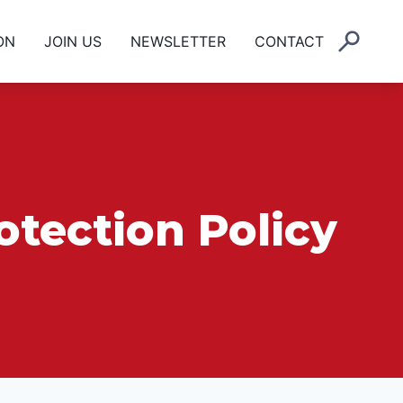
ON
JOIN US
NEWSLETTER
CONTACT
otection Policy