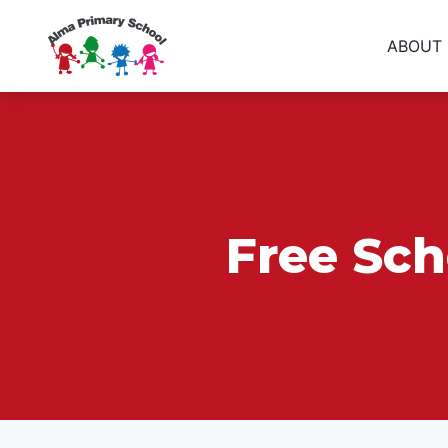
ABOUT
Free Sch