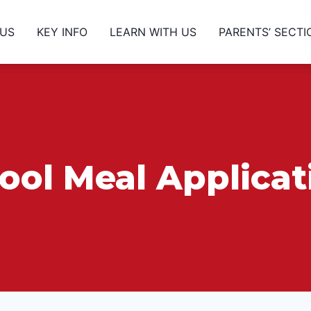
 US
KEY INFO
LEARN WITH US
PARENTS’ SECTI
ool Meal Applica