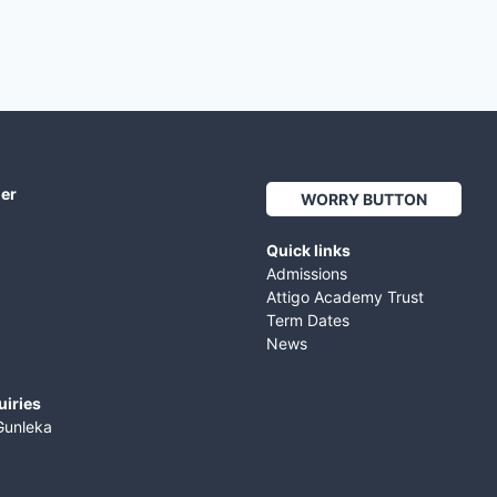
her
WORRY BUTTON
Quick links
Admissions
Attigo Academy Trust
Term Dates
News
uiries
Gunleka