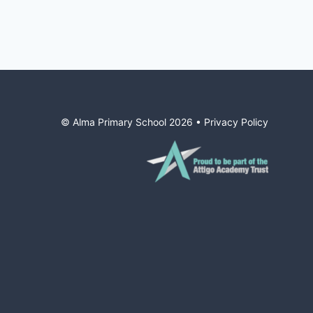
© Alma Primary School
2026
•
Privacy Policy