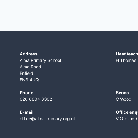
Address
​Headteac
Alma Primary School
H Thomas
Alma Road
Enfield
EN3 4UQ
Phone
Senco
020 8804 3302
C Wood
E-mail
Office enq
office@alma-primary.org.uk
V Orosun-