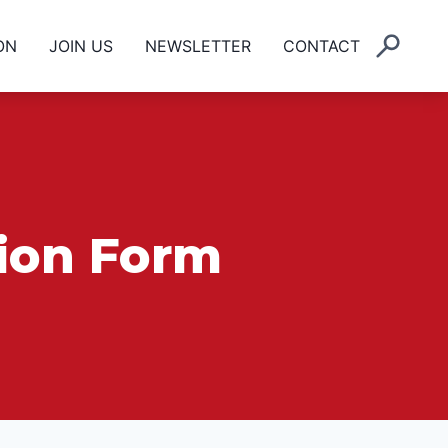
ON
JOIN US
NEWSLETTER
CONTACT
tion Form