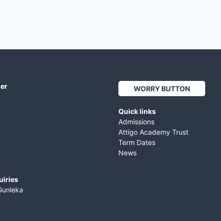
her
WORRY BUTTON
Quick links
Admissions
Attigo Academy Trust
Term Dates
News
uiries
Gunleka