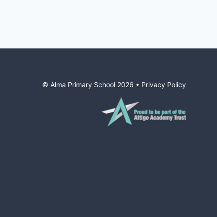
© Alma Primary School
2026
•
Privacy Policy