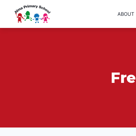
ABOUT
Fr