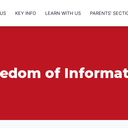
 US
KEY INFO
LEARN WITH US
PARENTS’ SECTI
eedom of Informat