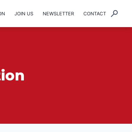
ON
JOIN US
NEWSLETTER
CONTACT
ion