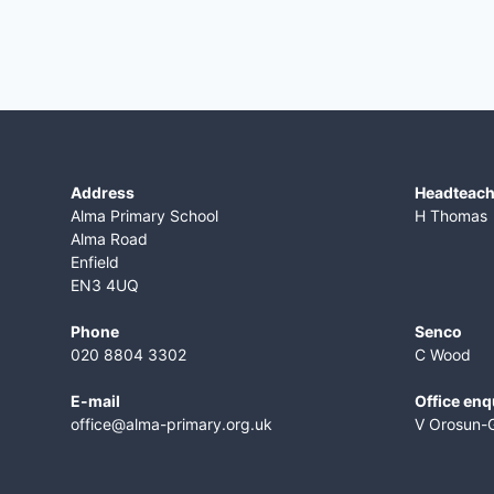
Address
​Headteac
Alma Primary School
H Thomas
Alma Road
Enfield
EN3 4UQ
Phone
Senco
020 8804 3302
C Wood
E-mail
Office enq
office@alma-primary.org.uk
V Orosun-