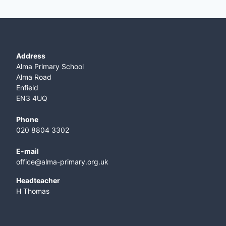
Address
Alma Primary School
Alma Road
Enfield
EN3 4UQ
Phone
020 8804 3302
E-mail
office@alma-primary.org.uk
​Headteacher
H Thomas