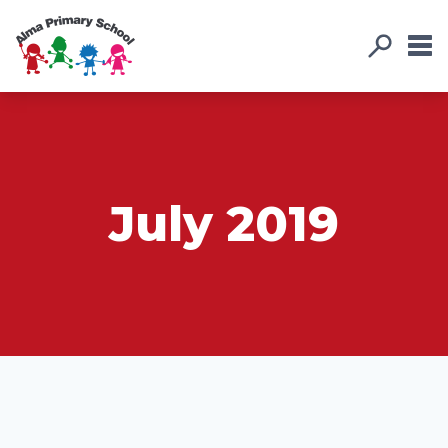
July 2019