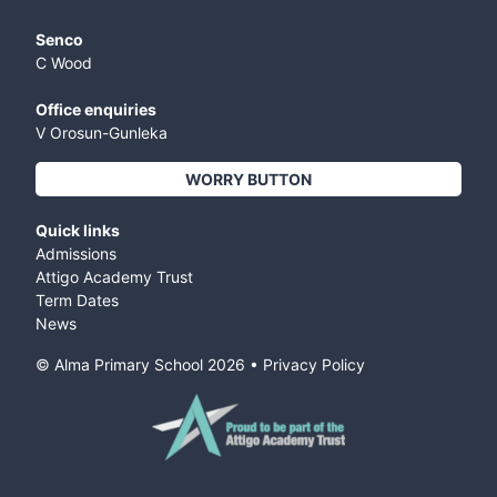
Senco
C Wood
Office enquiries
V Orosun-Gunleka
WORRY BUTTON
Quick links
Admissions
Attigo Academy Trust
Term Dates
News
© Alma Primary School
2026
•
Privacy Policy