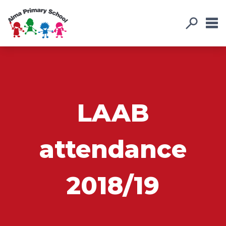
LAAB
attendance
2018/19