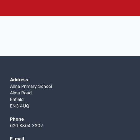
Address
Alma Primary School
Alma Road
Enfield
EN3 4UQ
Phone
020 8804 3302
E-mail