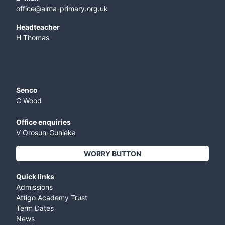
office@alma-primary.org.uk
​Headteacher
H Thomas
Senco
C Wood
Office enquiries
V Orosun-Gunleka
WORRY BUTTON
Quick links
Admissions
Attigo Academy Trust
Term Dates
News