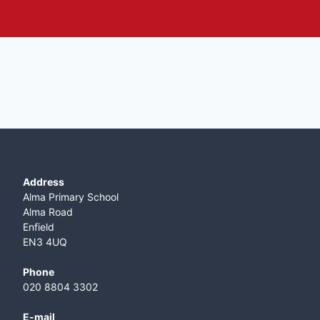
Address
Alma Primary School
Alma Road
Enfield
EN3 4UQ
Phone
020 8804 3302
E-mail