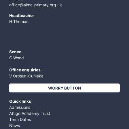
office@alma-primary.org.uk
​Headteacher
H Thomas
Senco
C Wood
Office enquiries
V Orosun-Gunleka
WORRY BUTTON
Quick links
Admissions
Attigo Academy Trust
Term Dates
News