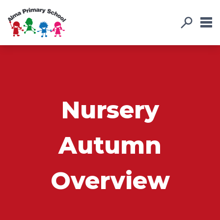
Nursery
Autumn
Overview