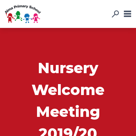
Nursery
Welcome
Meeting
2019/20