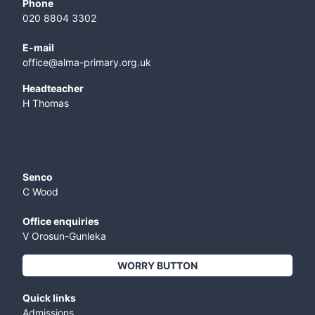
Phone
020 8804 3302
E-mail
office@alma-primary.org.uk
​Headteacher
H Thomas
Senco
C Wood
Office enquiries
V Orosun-Gunleka
WORRY BUTTON
Quick links
Admissions