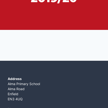
Address
Alma Primary School
Alma Road
Enfield
EN3 4UQ