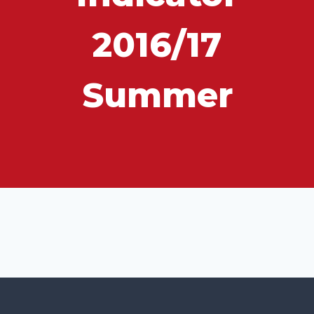
2016/17
Summer