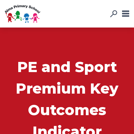
PE and Sport
Premium Key
Outcomes
Indicator