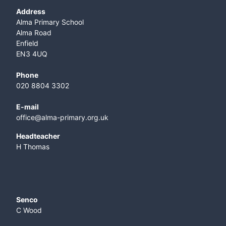
Address
Alma Primary School
Alma Road
Enfield
EN3 4UQ
Phone
020 8804 3302
E-mail
office@alma-primary.org.uk
​Headteacher
H Thomas
Senco
C Wood