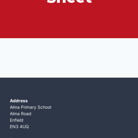
Address
Alma Primary School
Alma Road
Enfield
EN3 4UQ