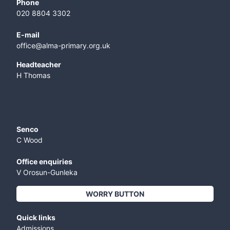
Phone
020 8804 3302
E-mail
office@alma-primary.org.uk
​Headteacher
H Thomas
Senco
C Wood
Office enquiries
V Orosun-Gunleka
WORRY BUTTON
Quick links
Admissions