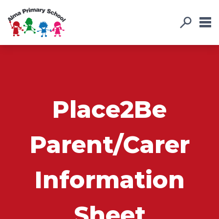
Place2Be
Parent/Carer
Information
Sheet