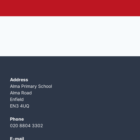
Address
Alma Primary School
Alma Road
Enfield
EN3 4UQ
Phone
020 8804 3302
E-mail