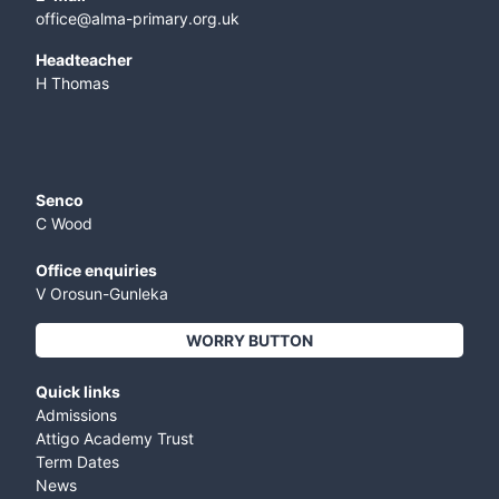
office@alma-primary.org.uk
​Headteacher
H Thomas
Senco
C Wood
Office enquiries
V Orosun-Gunleka
WORRY BUTTON
Quick links
Admissions
Attigo Academy Trust
Term Dates
News