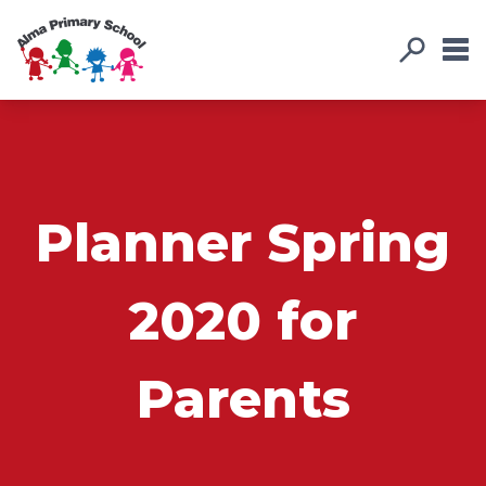
Planner Spring
2020 for
Parents