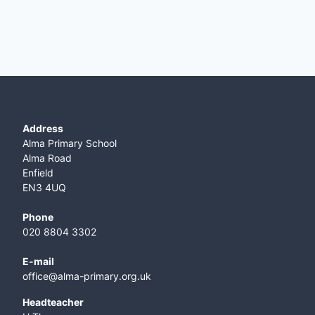
Address
Alma Primary School
Alma Road
Enfield
EN3 4UQ
Phone
020 8804 3302
E-mail
office@alma-primary.org.uk
​Headteacher