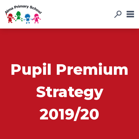
Pupil Premium
Strategy
2019/20