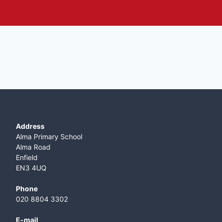
Address
Alma Primary School
Alma Road
Enfield
EN3 4UQ
Phone
020 8804 3302
E-mail