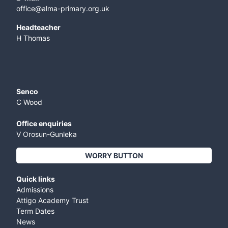
office@alma-primary.org.uk
​Headteacher
H Thomas
Senco
C Wood
Office enquiries
V Orosun-Gunleka
WORRY BUTTON
Quick links
Admissions
Attigo Academy Trust
Term Dates
News