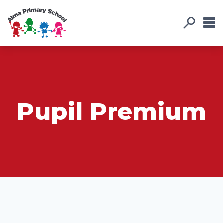
Pupil Premium