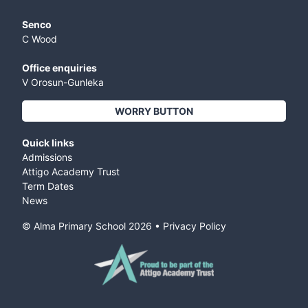
Senco
C Wood
Office enquiries
V Orosun-Gunleka
WORRY BUTTON
Quick links
Admissions
Attigo Academy Trust
Term Dates
News
© Alma Primary School
2026
•
Privacy Policy