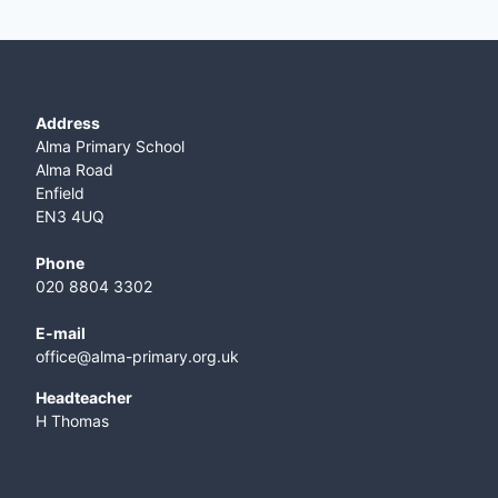
Address
Alma Primary School
Alma Road
Enfield
EN3 4UQ
Phone
020 8804 3302
E-mail
office@alma-primary.org.uk
​Headteacher
H Thomas