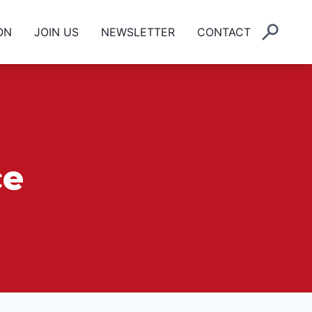
ON
JOIN US
NEWSLETTER
CONTACT
ce