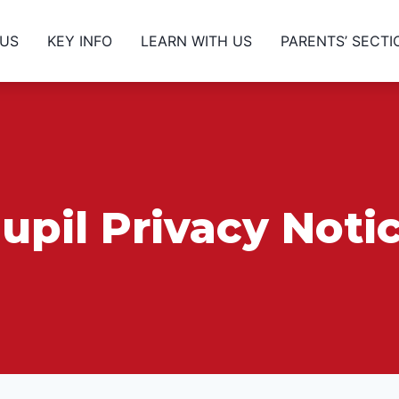
 US
KEY INFO
LEARN WITH US
PARENTS’ SECTI
upil Privacy Noti