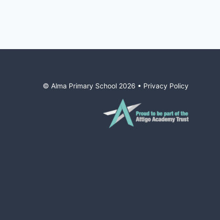
© Alma Primary School
2026
•
Privacy Policy