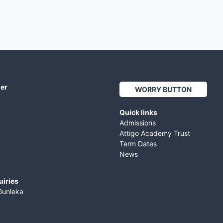
her
WORRY BUTTON
Quick links
Admissions
Attigo Academy Trust
Term Dates
News
uiries
Gunleka