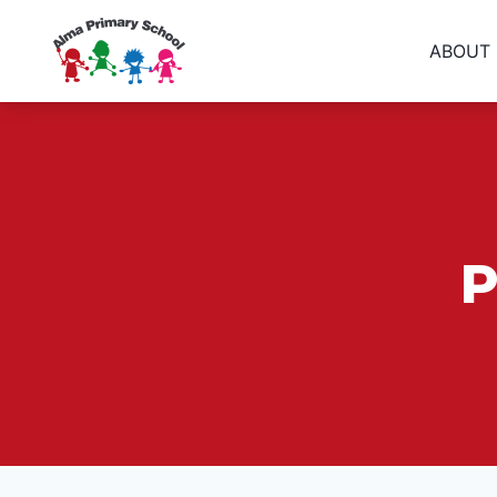
ABOUT
P