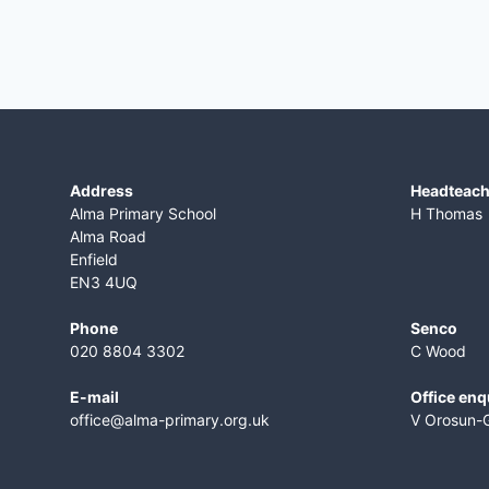
Address
​Headteac
Alma Primary School
H Thomas
Alma Road
Enfield
EN3 4UQ
Phone
Senco
020 8804 3302
C Wood
E-mail
Office enq
office@alma-primary.org.uk
V Orosun-