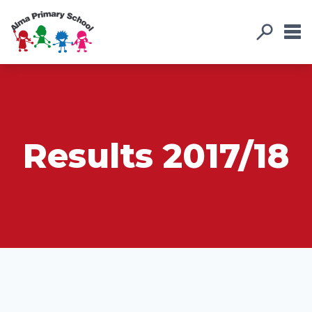
Results 2017/18