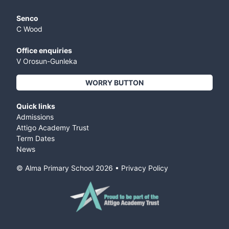
Senco
C Wood
Office enquiries
V Orosun-Gunleka
WORRY BUTTON
Quick links
Admissions
Attigo Academy Trust
Term Dates
News
© Alma Primary School
2026
•
Privacy Policy