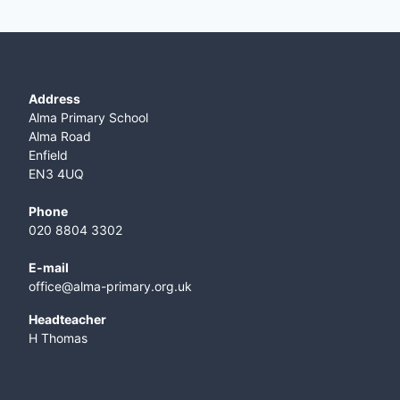
Address
Alma Primary School
Alma Road
Enfield
EN3 4UQ
Phone
020 8804 3302
E-mail
office@alma-primary.org.uk
​Headteacher
H Thomas