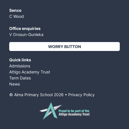
Senco
C Wood
Office enquiries
V Orosun-Gunleka
WORRY BUTTON
Quick links
Admissions
Attigo Academy Trust
Term Dates
News
© Alma Primary School
2026
•
Privacy Policy