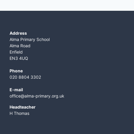
Address
Alma Primary School
Alma Road
Enfield
EN3 4UQ
Phone
020 8804 3302
E-mail
office@alma-primary.org.uk
​Headteacher
H Thomas