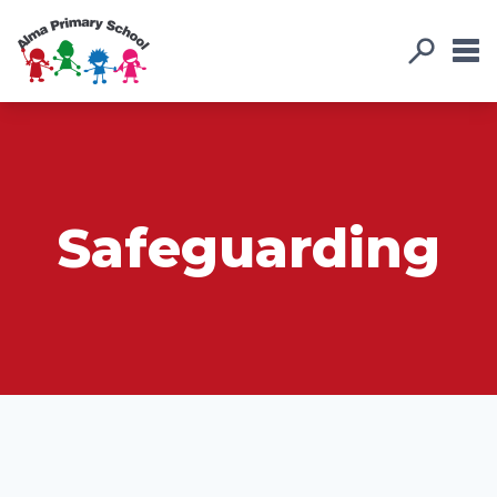
Safeguarding