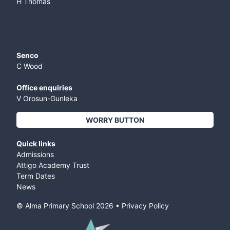
H Thomas
Senco
C Wood
Office enquiries
V Orosun-Gunleka
WORRY BUTTON
Quick links
Admissions
Attigo Academy Trust
Term Dates
News
© Alma Primary School
2026
•
Privacy Policy