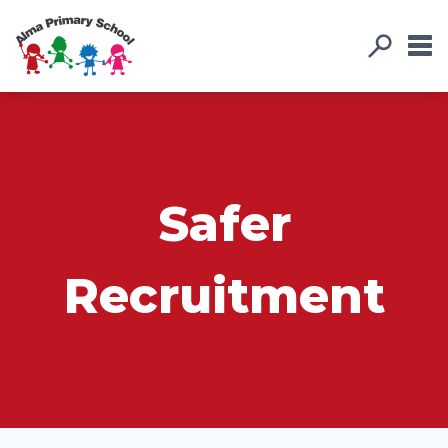
Safer
Recruitment