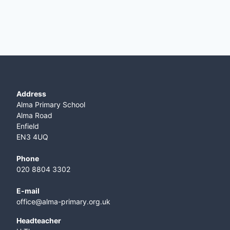
Address
Alma Primary School
Alma Road
Enfield
EN3 4UQ
Phone
020 8804 3302
E-mail
office@alma-primary.org.uk
​Headteacher