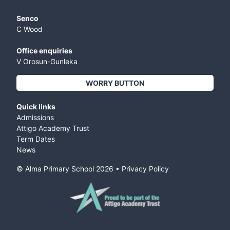
Senco
C Wood
Office enquiries
V Orosun-Gunleka
WORRY BUTTON
Quick links
Admissions
Attigo Academy Trust
Term Dates
News
© Alma Primary School
2026
•
Privacy Policy