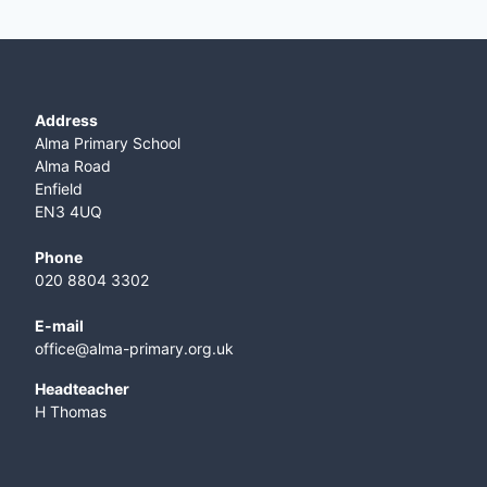
Address
Alma Primary School
Alma Road
Enfield
EN3 4UQ
Phone
020 8804 3302
E-mail
office@alma-primary.org.uk
​Headteacher
H Thomas