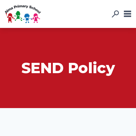
SEND Policy