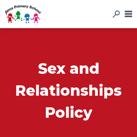
Sex and
Relationships
Policy