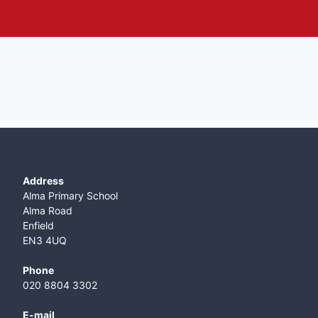
Address
Alma Primary School
Alma Road
Enfield
EN3 4UQ
Phone
020 8804 3302
E-mail