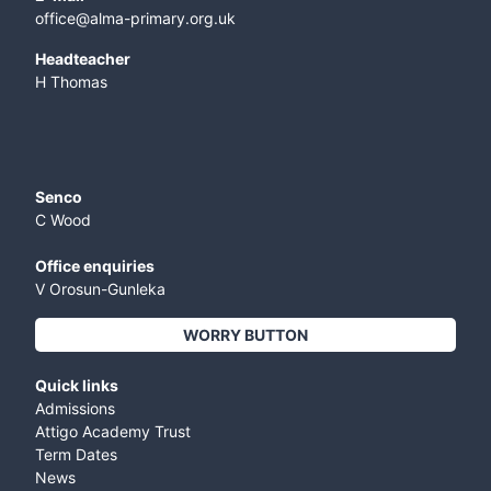
office@alma-primary.org.uk
​Headteacher
H Thomas
Senco
C Wood
Office enquiries
V Orosun-Gunleka
WORRY BUTTON
Quick links
Admissions
Attigo Academy Trust
Term Dates
News