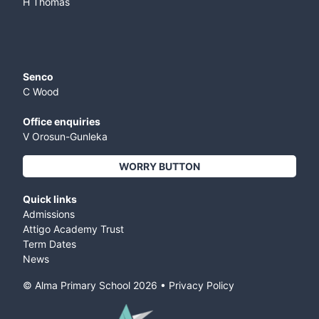
H Thomas
Senco
C Wood
Office enquiries
V Orosun-Gunleka
WORRY BUTTON
Quick links
Admissions
Attigo Academy Trust
Term Dates
News
© Alma Primary School
2026
•
Privacy Policy