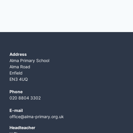
Address
Alma Primary School
Alma Road
Enfield
EN3 4UQ
Phone
020 8804 3302
E-mail
office@alma-primary.org.uk
​Headteacher