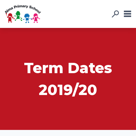
Term Dates
2019/20