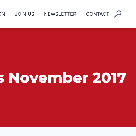
ON
JOIN US
NEWSLETTER
CONTACT
ls November 2017