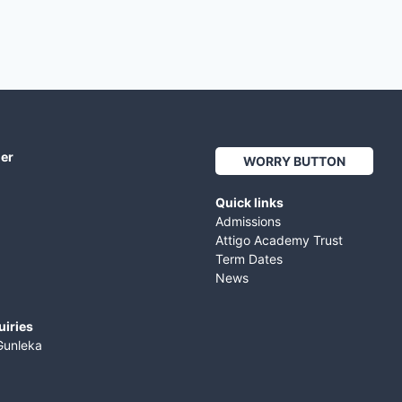
her
WORRY BUTTON
Quick links
Admissions
Attigo Academy Trust
Term Dates
News
uiries
Gunleka