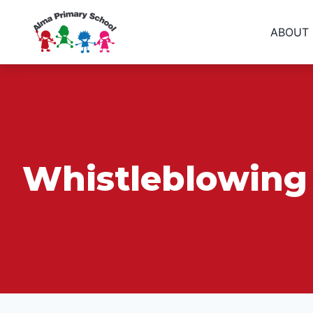
ABOUT
Whistleblowing 