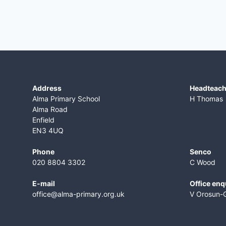
Address
​Headteac
Alma Primary School
H Thomas
Alma Road
Enfield
EN3 4UQ
Phone
Senco
020 8804 3302
C Wood
E-mail
Office enq
office@alma-primary.org.uk
V Orosun-