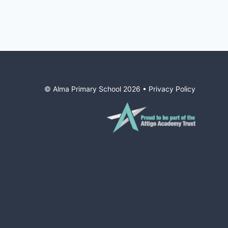
© Alma Primary School
2026
•
Privacy Policy