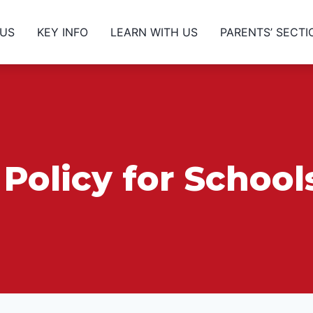
 US
KEY INFO
LEARN WITH US
PARENTS’ SECTI
Policy for Schoo