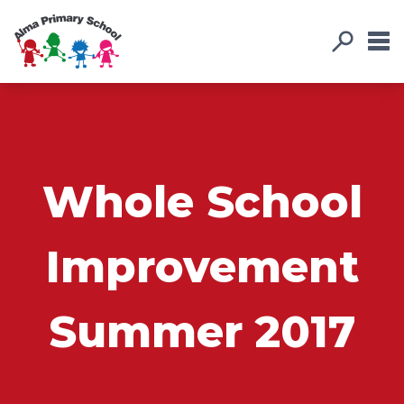
Whole School
Improvement
Summer 2017