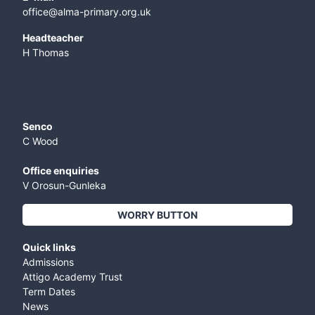
office@alma-primary.org.uk
​Headteacher
H Thomas
Senco
C Wood
Office enquiries
V Orosun-Gunleka
WORRY BUTTON
Quick links
Admissions
Attigo Academy Trust
Term Dates
News