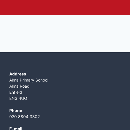
Address
Alma Primary School
Alma Road
Enfield
EN3 4UQ
Phone
020 8804 3302
E-mail