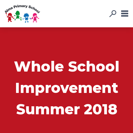
Whole School
Improvement
Summer 2018