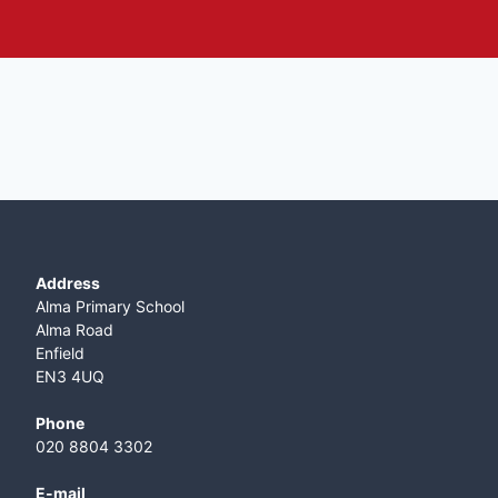
Address
Alma Primary School
Alma Road
Enfield
EN3 4UQ
Phone
020 8804 3302
E-mail