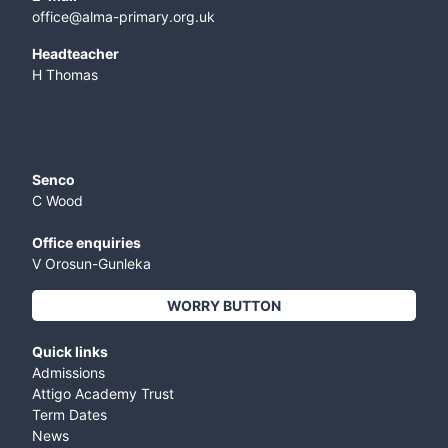
office@alma-primary.org.uk
​Headteacher
H Thomas
Senco
C Wood
Office enquiries
V Orosun-Gunleka
WORRY BUTTON
Quick links
Admissions
Attigo Academy Trust
Term Dates
News