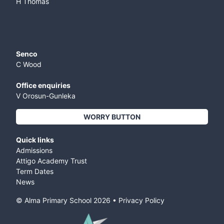
H Thomas
Senco
C Wood
Office enquiries
V Orosun-Gunleka
WORRY BUTTON
Quick links
Admissions
Attigo Academy Trust
Term Dates
News
© Alma Primary School
2026
•
Privacy Policy