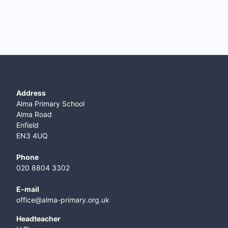
Address
Alma Primary School
Alma Road
Enfield
EN3 4UQ
Phone
020 8804 3302
E-mail
office@alma-primary.org.uk
​Headteacher