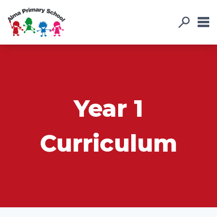
Year 1
Curriculum