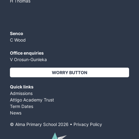
H Thomas
Senco
C Wood
Office enquiries
V Orosun-Gunleka
WORRY BUTTON
Quick links
Admissions
Attigo Academy Trust
Term Dates
News
© Alma Primary School
2026
•
Privacy Policy