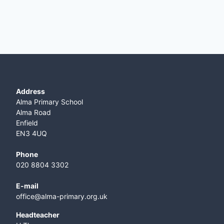
Address
Alma Primary School
Alma Road
Enfield
EN3 4UQ
Phone
020 8804 3302
E-mail
office@alma-primary.org.uk
​Headteacher