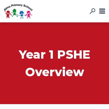
Year 1 PSHE
Overview