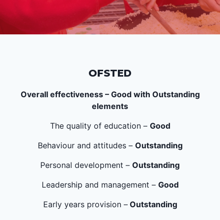
OFSTED
Overall effectiveness – Good with Outstanding
elements
The quality of education –
Good
Behaviour and attitudes –
Outstanding
Personal development –
Outstanding
Leadership and management –
Good
Early years provision –
Outstanding