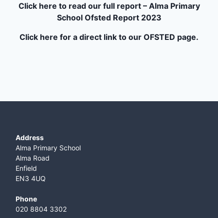
Click here to read our full report – Alma Primary
School Ofsted Report 2023
Click here for a direct link to our OFSTED page.
Address
Alma Primary School
Alma Road
Enfield
EN3 4UQ
Phone
020 8804 3302