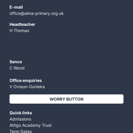
E-mail
office@alma-primary.org.uk
​Headteacher
H Thomas
Senco
C Wood
Office enquiries
V Orosun-Gunleka
WORRY BUTTON
Quick links
Admissions
Attigo Academy Trust
Term Dates