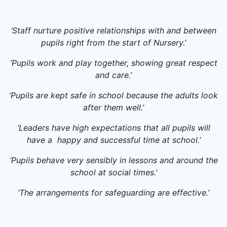
‘Staff nurture positive relationships with and between
pupils right from the start of Nursery.’
‘Pupils work and play together, showing great respect
and care.’
‘Pupils are kept safe in school because the adults look
after them well.’
‘Leaders have high expectations that all pupils will
have a happy and successful time at school.’
‘Pupils behave very sensibly in lessons and around the
school at social times.’
‘The arrangements for safeguarding are effective.’