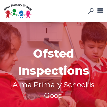
Ofsted
Inspections
Alma Primary School is
Good