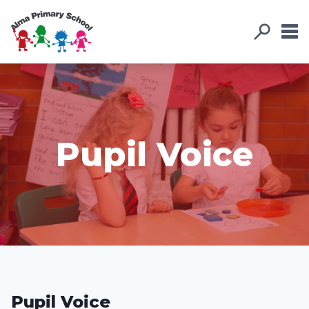
Pupil Voice
Pupil Voice