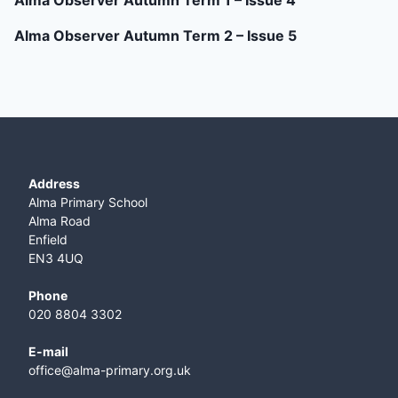
Alma Observer Autumn Term 1 – Issue 4
Alma Observer Autumn Term 2 – Issue 5
Address
Alma Primary School
Alma Road
Enfield
EN3 4UQ
Phone
020 8804 3302
E-mail
office@alma-primary.org.uk