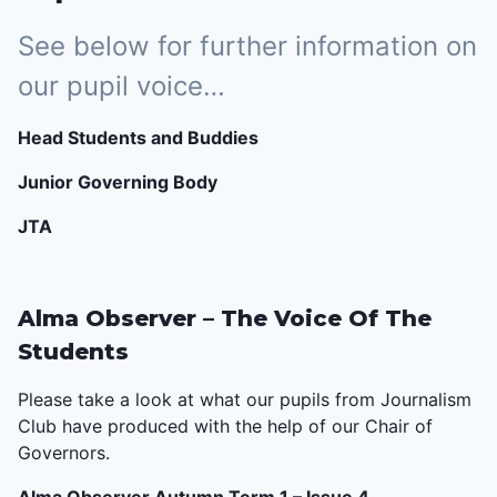
See below for further information on
our pupil voice…
Head Students and Buddies
Junior Governing Body
JTA
Alma Observer – The Voice Of The
Students
Please take a look at what our pupils from Journalism
Club have produced with the help of our Chair of
Governors.