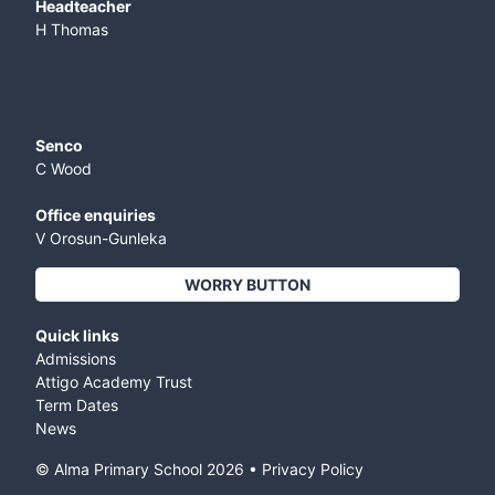
​Headteacher
H Thomas
Senco
C Wood
Office enquiries
V Orosun-Gunleka
WORRY BUTTON
Quick links
Admissions
Attigo Academy Trust
Term Dates
News
© Alma Primary School
2026
•
Privacy Policy