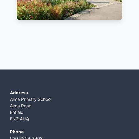
Address
Alma Primary School
Alma Road
Enfield
EN3 4UQ
Phone
020 8804 3302