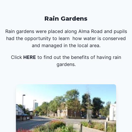
Rain Gardens
Rain gardens were placed along Alma Road and pupils
had the opportunity to learn how water is conserved
and managed in the local area.
Click
HERE
to find out the benefits of having rain
gardens.