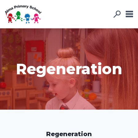
Regeneration
Regeneration