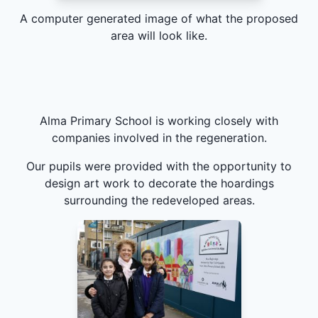
A computer generated image of what the proposed
area will look like.
Alma Primary School is working closely with
companies involved in the regeneration.
Our pupils were provided with the opportunity to
design art work to decorate the hoardings
surrounding the redeveloped areas.