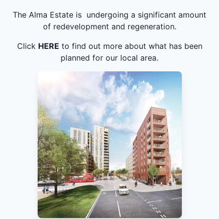
The Alma Estate is undergoing a significant amount
of redevelopment and regeneration.
Click
HERE
to find out more about what has been
planned for our local area.