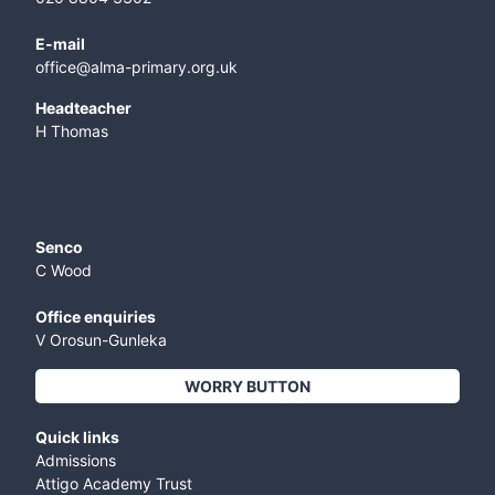
E-mail
office@alma-primary.org.uk
​Headteacher
H Thomas
Senco
C Wood
Office enquiries
V Orosun-Gunleka
WORRY BUTTON
Quick links
Admissions
Attigo Academy Trust