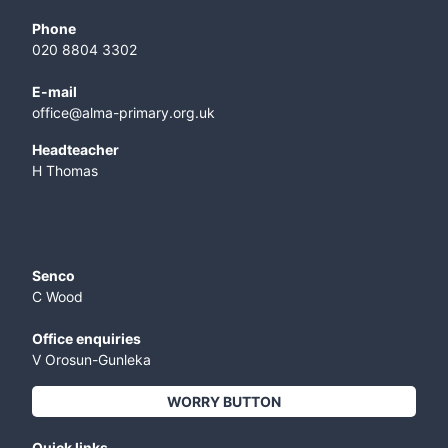
Phone
020 8804 3302
E-mail
office@alma-primary.org.uk
​Headteacher
H Thomas
Senco
C Wood
Office enquiries
V Orosun-Gunleka
WORRY BUTTON
Quick links