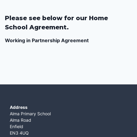
Please see below for our Home
School Agreement.
Working in Partnership Agreement
Address
Alma Primary School
Alma Road
Enfield
EN3 4UQ