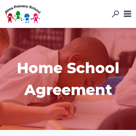
Home School
Agreement