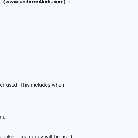
te
(www.uniform4kids.com)
or
nger used. This includes when
rm.
y take. This money will be used