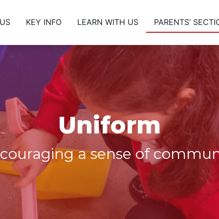
 US
KEY INFO
LEARN WITH US
PARENTS’ SECTI
Uniform
couraging a sense of commun