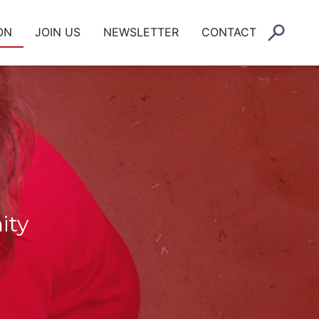
ON
JOIN US
NEWSLETTER
CONTACT
ity