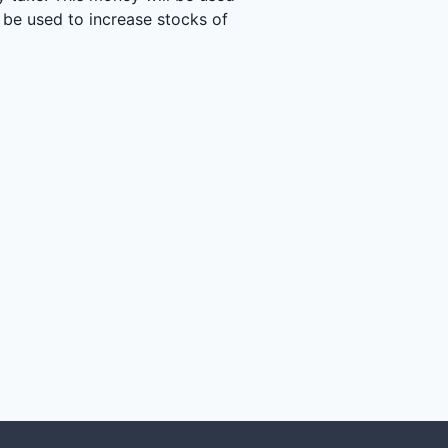
 be used to increase stocks of