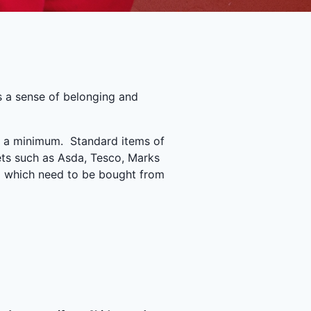
s a sense of belonging and
to a minimum. Standard items of
ets such as Asda, Tesco, Marks
orm which need to be bought from