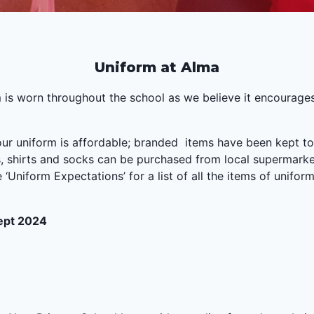
Uniform at Alma
 is worn throughout the school as we believe it encourage
 our uniform is affordable; branded items have been kept 
ts, shirts and socks can be purchased from local supermark
‘Uniform Expectations’ for a list of all the items of unif
Sept 2024