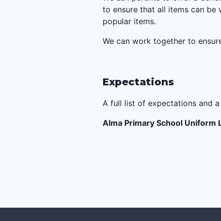
to ensure that all items can be
popular items.
We can work together to ensure 
Expectations
A full list of expectations and 
Alma Primary School Uniform 