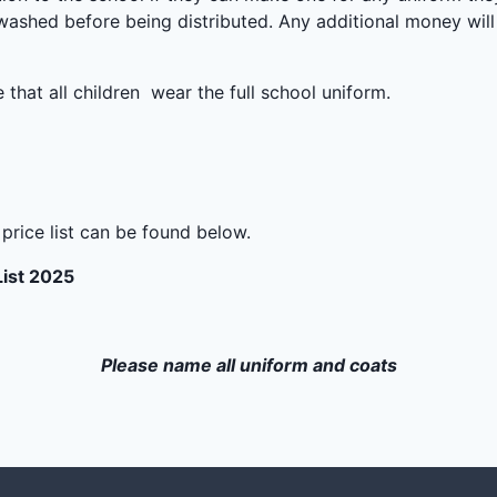
 washed before being distributed. Any additional money will
that all children wear the full school uniform.
a price list can be found below.
List 2025
Please name all uniform and coats