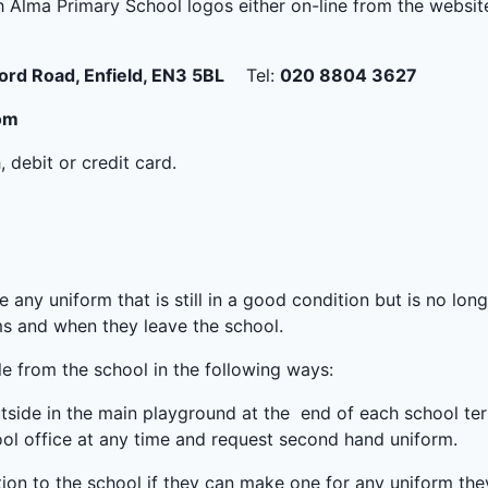
 Alma Primary School logos either on-line from the websi
ord Road, Enfield, EN3 5BL
Tel:
020 8804 3627
om
debit or credit card.
e any uniform that is still in a good condition but is no lo
ms and when they leave the school.
e from the school in the following ways:
outside in the main playground at the end of each school te
ol office at any time and request second hand uniform.
ion to the school if they can make one for any uniform the