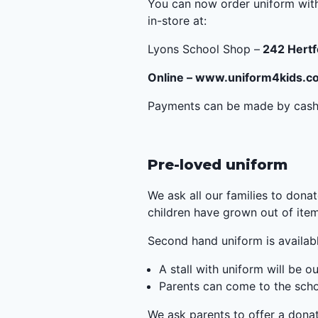
You can now order uniform with
in-store at:
Lyons School Shop –
242 Hertf
Online –
www.uniform4kids.c
Payments can be made by cash, 
Pre-loved uniform
We ask all our families to donat
children have grown out of ite
Second hand uniform is availabl
A stall with uniform will be 
Parents can come to the scho
We ask parents to offer a donat