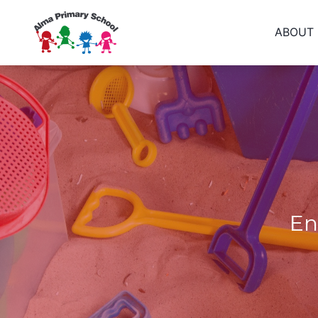
ABOUT
En