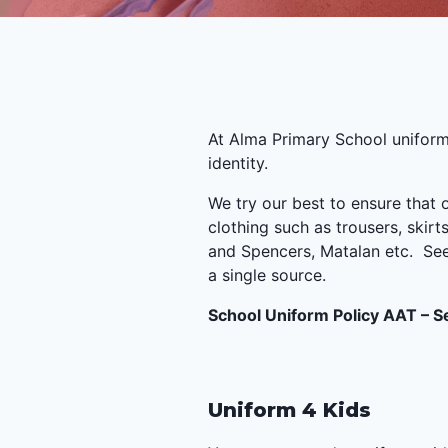
At Alma Primary School uniform
identity.
We try our best to ensure that
clothing such as trousers, skir
and Spencers, Matalan etc. See 
a single source.
School Uniform Policy AAT – 
Uniform 4 Kids