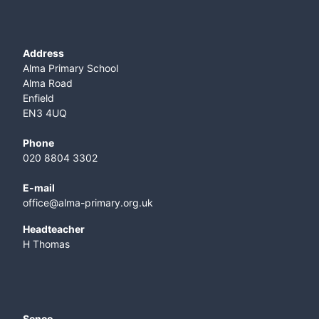
Address
Alma Primary School
Alma Road
Enfield
EN3 4UQ
Phone
020 8804 3302
E-mail
office@alma-primary.org.uk
​Headteacher
H Thomas
Senco