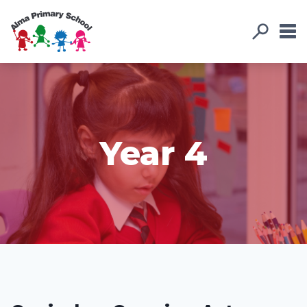
Year 4