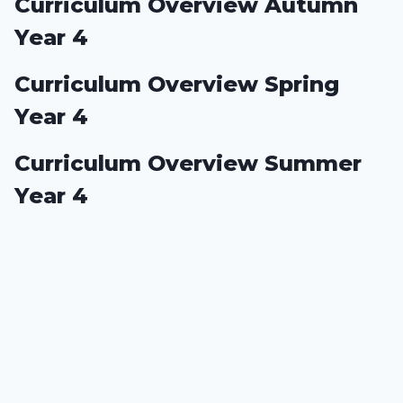
Curriculum Overview Autumn
Year 4
Curriculum Overview Spring
Year 4
Curriculum Overview Summer
Year 4