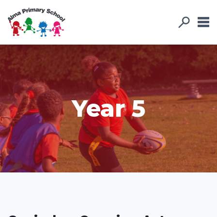
Year 5