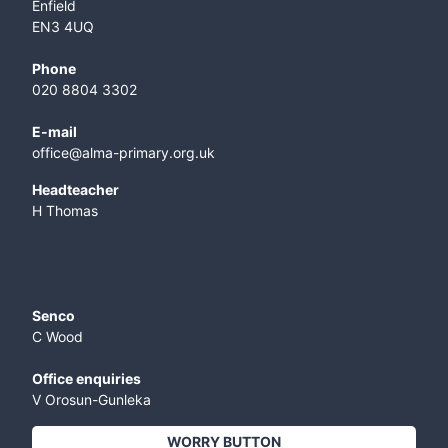
Enfield
EN3 4UQ
Phone
020 8804 3302
E-mail
office@alma-primary.org.uk
​Headteacher
H Thomas
Senco
C Wood
Office enquiries
V Orosun-Gunleka
WORRY BUTTON