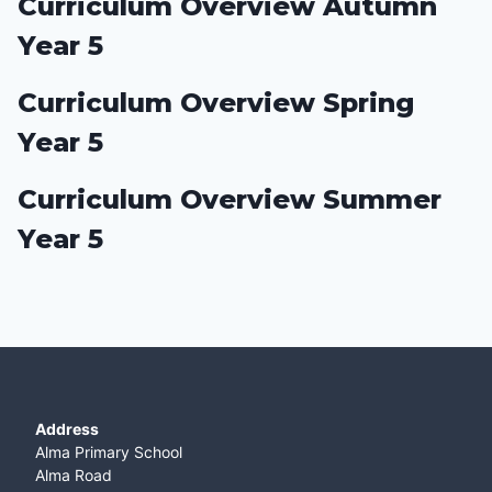
Curriculum Overview Autumn
Year 5
Curriculum Overview Spring
Year 5
Curriculum Overview Summer
Year 5
Address
Alma Primary School
Alma Road